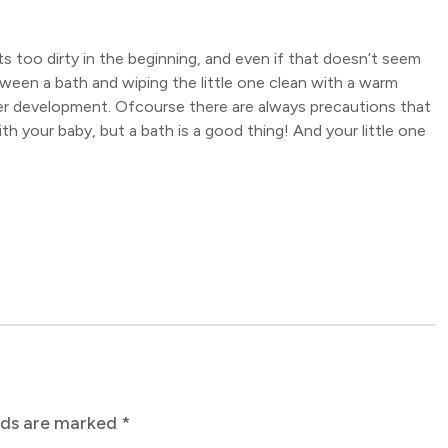
ets too dirty in the beginning, and even if that doesn’t seem
ween a bath and wiping the little one clean with a warm
is/her development. Ofcourse there are always precautions that
h your baby, but a bath is a good thing! And your little one
elds are marked
*