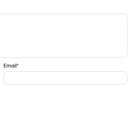
Email
*