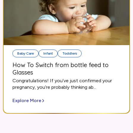
Baby Care
Infant
Toddlers
How To Switch from bottle feed to
Glasses
Congratulations! If you’ve just confirmed your
pregnancy, you’re probably thinking ab...
Explore More