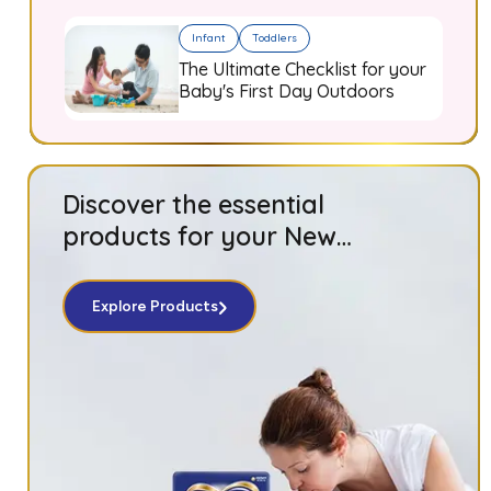
Infant
Toddlers
The Ultimate Checklist for your
Baby's First Day Outdoors
Discover the essential
products for your New
Born baby!
Explore Products