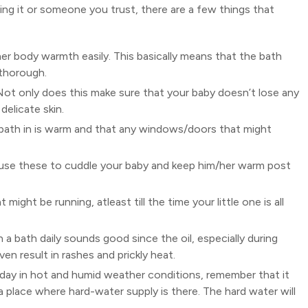
oing it or someone you trust, there are a few things that
er body warmth easily. This basically means that the bath
 thorough.
 Not only does this make sure that your baby doesn’t lose any
delicate skin.
 bath in is warm and that any windows/doors that might
 use these to cuddle your baby and keep him/her warm post
ight be running, atleast till the time your little one is all
 a bath daily sounds good since the oil, especially during
n result in rashes and prickly heat.
a day in hot and humid weather conditions, remember that it
 a place where hard-water supply is there. The hard water will