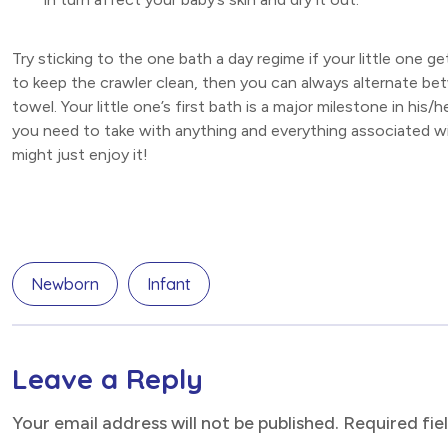
Try sticking to the one bath a day regime if your little one g
to keep the crawler clean, then you can always alternate bet
towel. Your little one’s first bath is a major milestone in h
you need to take with anything and everything associated wit
might just enjoy it!
Newborn
Infant
Leave a Reply
Your email address will not be published. Required fi