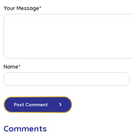
Your Message
*
Name
*
Post Comment
Comments