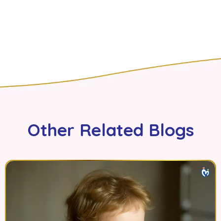
Other Related Blogs