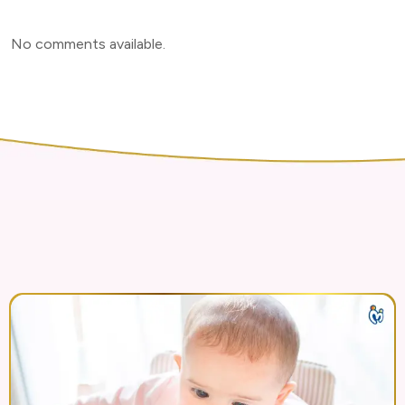
No comments available
.