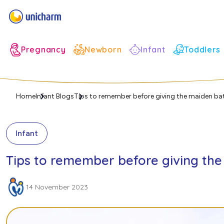
Infant
Pregnancy
Newborn
Toddlers
Home
Infant Blogs
Tips to remember before giving the maiden ba
Infant
Tips to remember before giving th
14 November 2023