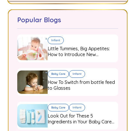
Popular Blogs
Infant
Little Tummies, Big Appetites:
How to Introduce New
Flavours to Your Growing
Infant
Baby Care
Infant
How To Switch from bottle feed
to Glasses
Baby Care
Infant
Look Out for These 5
Ingredients in Your Baby Care
Products