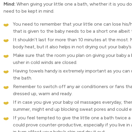
Mind:
When giving your little one a bath, whether it is you d
need to be kept in mind.
You need to remember that your little one can lose his/h
that is given to the baby needs to be a short one albeit
It shouldn’t last for more than 10 minutes at the most.
body heat, but it also helps in not drying out your baby’s 
Make sure that the room you plan on giving your baby a
usher in cold winds are closed.
Having towels handy is extremely important as you can
the bath.
Remember to switch off any air conditioners or fans that m
dressed up, warm and ready.
If in case you give your baby oil massages everyday, then
summer, might end up blocking sweat pores and could eve
If you feel tempted to give the little one a bath twice 
could prove counter-productive, especially if you live in
in turn affect your baby’s skin and dry it out.