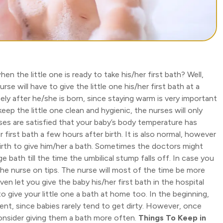
n the little one is ready to take his/her first bath? Well,
se will have to give the little one his/her first bath at a
ly after he/she is born, since staying warm is very important
 keep the little one clean and hygienic, the nurses will only
es are satisfied that your baby’s body temperature has
er first bath a few hours after birth. It is also normal, however
birth to give him/her a bath. Sometimes the doctors might
bath till the time the umbilical stump falls off. In case you
the nurse on tips. The nurse will most of the time be more
n let you give the baby his/her first bath in the hospital
 to give your little one a bath at home too. In the beginning,
ent, since babies rarely tend to get dirty. However, once
consider giving them a bath more often.
Things To Keep in