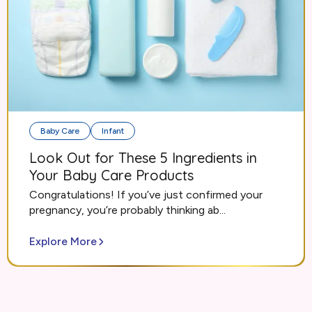
Baby Care
Infant
Look Out for These 5 Ingredients in
Your Baby Care Products
Congratulations! If you’ve just confirmed your
pregnancy, you’re probably thinking ab...
Explore More