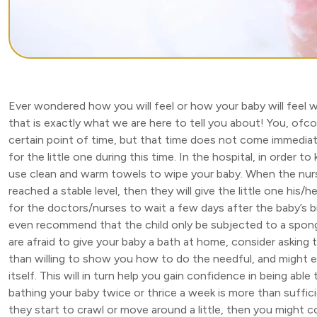
Ever wondered how you will feel or how your baby will feel whe
that is exactly what we are here to tell you about! You, ofcour
certain point of time, but that time does not come immediate
for the little one during this time. In the hospital, in order to
use clean and warm towels to wipe your baby. When the nurs
reached a stable level, then they will give the little one his/h
for the doctors/nurses to wait a few days after the baby’s 
even recommend that the child only be subjected to a sponge 
are afraid to give your baby a bath at home, consider asking 
than willing to show you how to do the needful, and might eve
itself. This will in turn help you gain confidence in being able
bathing your baby twice or thrice a week is more than suffici
they start to crawl or move around a little, then you might 