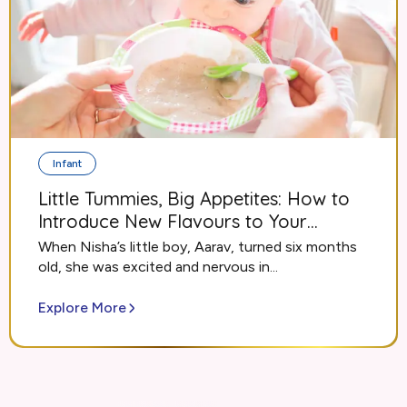
Infant
Little Tummies, Big Appetites: How to
Introduce New Flavours to Your
Growing Infant
When Nisha’s little boy, Aarav, turned six months
old, she was excited and nervous in...
Explore More