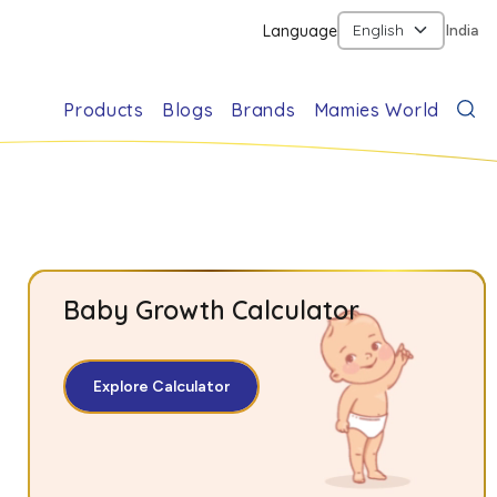
Language
India
Products
Blogs
Brands
Mamies World
Baby Growth Calculator
Explore Calculator