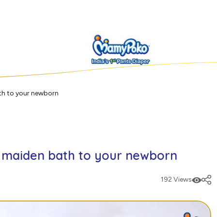
th to your newborn
e maiden bath to your newborn
192 Views