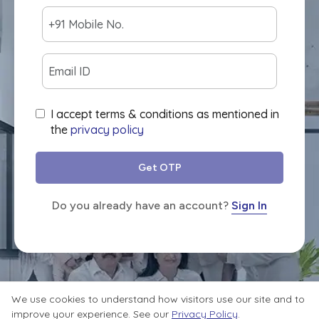
I accept terms & conditions as mentioned in
the
privacy policy
Get OTP
Do you already have an account?
Sign In
We use cookies to understand how visitors use our site and to
improve your experience. See our
Privacy Policy
.