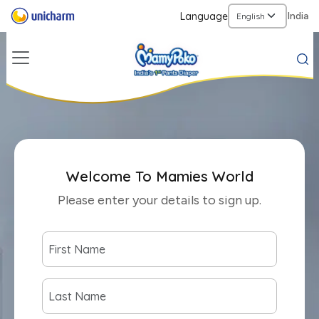
Language
India
Welcome To Mamies World
Please enter your details to sign up.