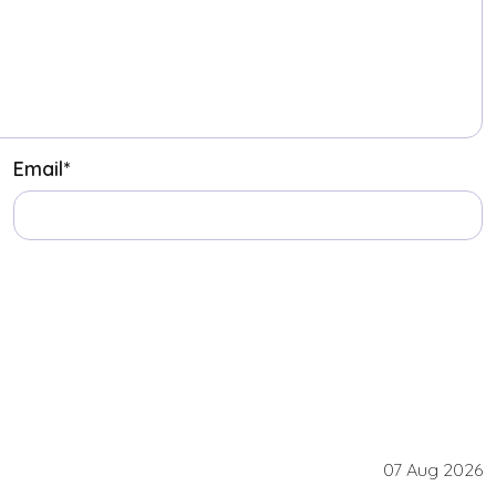
Email
*
07 Aug 2026