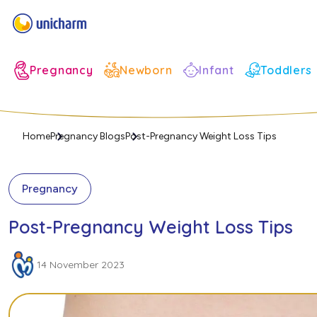
Infant
Pregnancy
Newborn
Toddlers
Home
Pregnancy Blogs
Post-Pregnancy Weight Loss Tips
Pregnancy
Post-Pregnancy Weight Loss Tips
14 November 2023