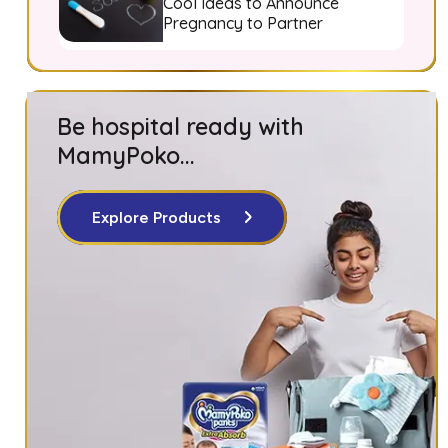
Cool Ideas to Announce
Pregnancy to Partner
Be hospital ready with
MamyPoko...
Explore Products