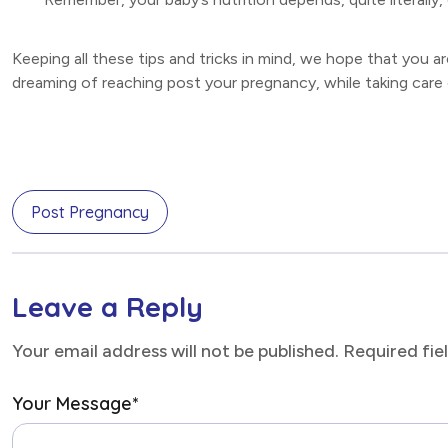
Keeping all these tips and tricks in mind, we hope that you a
dreaming of reaching post your pregnancy, while taking care 
Post Pregnancy
Leave a Reply
Your email address will not be published. Required fi
Your Message
*