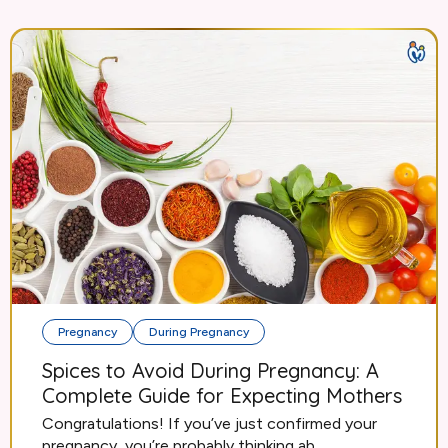
Pregnancy
During Pregnancy
Spices to Avoid During Pregnancy: A
Complete Guide for Expecting Mothers
Congratulations! If you’ve just confirmed your
pregnancy, you’re probably thinking ab...