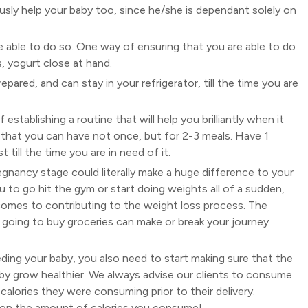
dously help your baby too, since he/she is dependant solely on
be able to do so. One way of ensuring that you are able to do
s, yogurt close at hand.
epared, and can stay in your refrigerator, till the time you are
 establishing a routine that will help you brilliantly when it
 that you can have not once, but for 2-3 meals. Have 1
 till the time you are in need of it.
egnancy stage could literally make a huge difference to your
to go hit the gym or start doing weights all of a sudden,
 comes to contributing to the weight loss process. The
or going to buy groceries can make or break your journey
ding your baby, you also need to start making sure that the
y grow healthier. We always advise our clients to consume
lories they were consuming prior to their delivery.
y, on the amount of calories you consume!