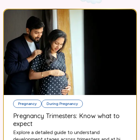
Pregnancy
During Pregnancy
Pregnancy Trimesters: Know what to
expect
Explore a detailed guide to understand
development stages across trimesters and at bi...