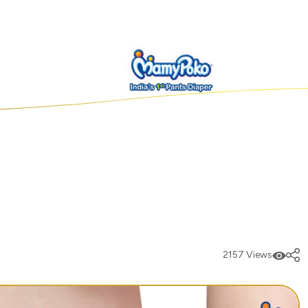
2157 Views