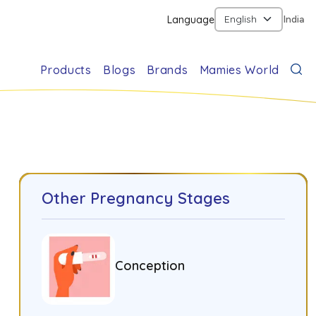
Language
India
Products
Blogs
Brands
Mamies World
Other Pregnancy Stages
Conception