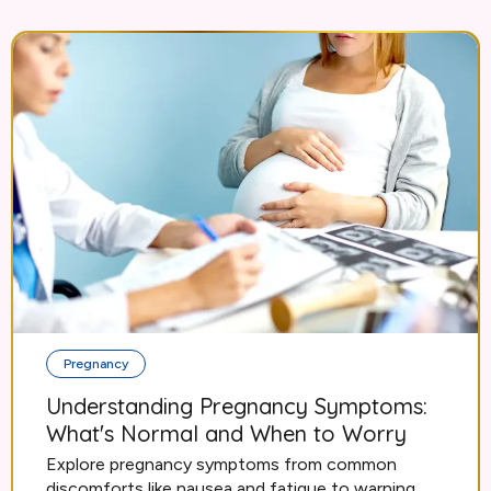
Pregnancy
Understanding Pregnancy Symptoms:
What's Normal and When to Worry
Explore pregnancy symptoms from common
discomforts like nausea and fatigue to warning...