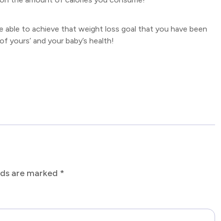
re able to achieve that weight loss goal that you have been
of yours’ and your baby’s health!
elds are marked
*