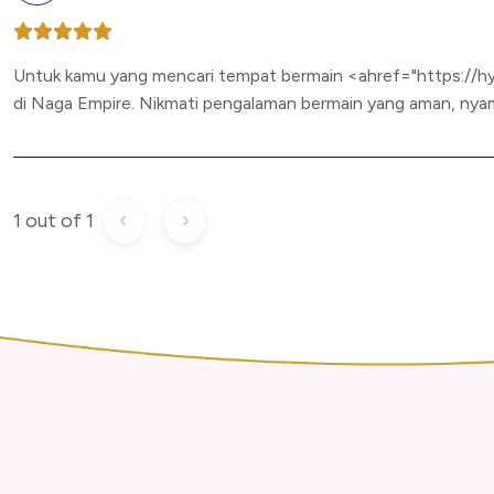
Untuk kamu yang mencari tempat bermain <ahref="https://h
di Naga Empire. Nikmati pengalaman bermain yang aman, nyam
1 out of 1