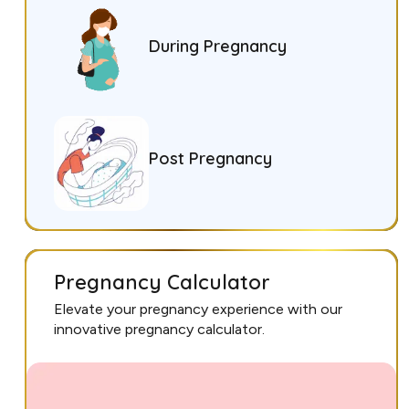
During Pregnancy
Post Pregnancy
Pregnancy Calculator
Elevate your pregnancy experience with our
innovative pregnancy calculator.