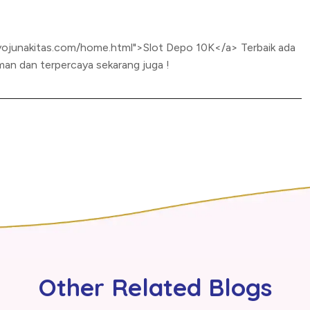
yojunakitas.com/home.html">Slot Depo 10K</a> Terbaik ada
an dan terpercaya sekarang juga !
Other Related Blogs