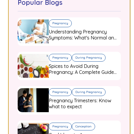
Popular Blogs
Pregnancy
Understanding Pregnancy
Symptoms: What's Normal and
When to Worry
Pregnancy
During Pregnancy
Spices to Avoid During
Pregnancy: A Complete Guide
for Expecting Mothers
Pregnancy
During Pregnancy
Pregnancy Trimesters: Know
what to expect
Pregnancy
Conception