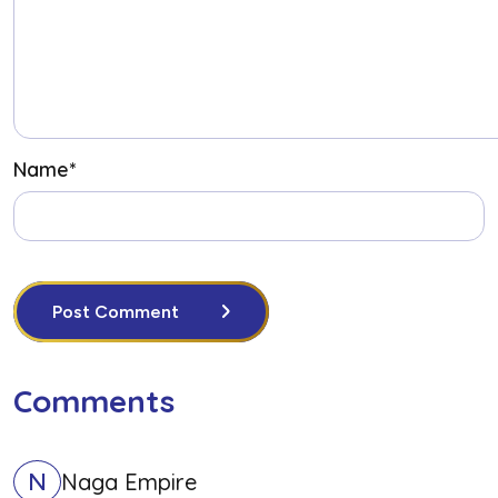
Name
*
Post Comment
Comments
N
Naga Empire