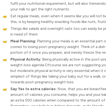
fulfil your nutritional requirement, but will also tremen
your milk to get the right nutrients.
Eat regular meals, even when it seems like you will not 
this, is by keeping healthy snacking foods like nuts, fruit
Things like salads and overnight oats too can easily be pr
in need of them.
Meal Planning:
Planning your meals is an essential part of
comes to losing post-pregnancy weight. Think of a dish
portion of it once you prepare, and merely freeze the rest
Physical Activity:
Being physically active in the post-pr
weight-loss agenda.Ofcourse we are not suggesting you 
but moderate physical activity is very essential when it
simplest of things like taking your baby out for a walk, 
towards post-pregnancy weight loss.
Say Yes to extra calories:
Now, that you are breastfee
amount of calories you consume, helps you and your bab
an extra 500 calories when compared to the amount of ca
Remember, your baby’s nutrition depends, quite literall