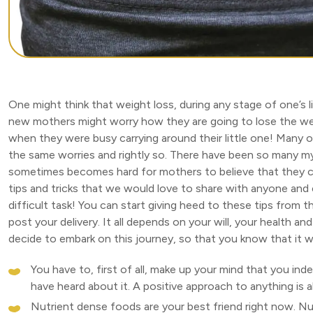
One might think that weight loss, during any stage of one’s li
new mothers might worry how they are going to lose the we
when they were busy carrying around their little one! Many 
the same worries and rightly so. There have been so many m
sometimes becomes hard for mothers to believe that they ca
tips and tricks that we would love to share with anyone and
difficult task! You can start giving heed to these tips from t
post your delivery. It all depends on your will, your health 
decide to embark on this journey, so that you know that it w
You have to, first of all, make up your mind that you in
have heard about it. A positive approach to anything is 
Nutrient dense foods are your best friend right now. Nutr