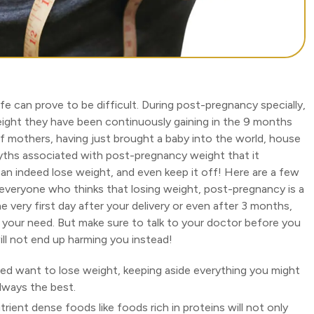
fe can prove to be difficult. During post-pregnancy specially,
ight they have been continuously gaining in the 9 months
of mothers, having just brought a baby into the world, house
yths associated with post-pregnancy weight that it
n indeed lose weight, and even keep it off! Here are a few
 everyone who thinks that losing weight, post-pregnancy is a
he very first day after your delivery or even after 3 months,
and your need. But make sure to talk to your doctor before you
ill not end up harming you instead!
deed want to lose weight, keeping aside everything you might
always the best.
ient dense foods like foods rich in proteins will not only