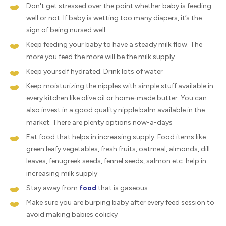
Don't get stressed over the point whether baby is feeding
well or not. If baby is wetting too many diapers, it’s the
sign of being nursed well
Keep feeding your baby to have a steady milk flow. The
more you feed the more will be the milk supply
Keep yourself hydrated. Drink lots of water
Keep moisturizing the nipples with simple stuff available in
every kitchen like olive oil or home-made butter. You can
also invest in a good quality nipple balm available in the
market. There are plenty options now-a-days
Eat food that helps in increasing supply. Food items like
green leafy vegetables, fresh fruits, oatmeal, almonds, dill
leaves, fenugreek seeds, fennel seeds, salmon etc. help in
increasing milk supply
Stay away from
food
that is gaseous
Make sure you are burping baby after every feed session to
avoid making babies colicky