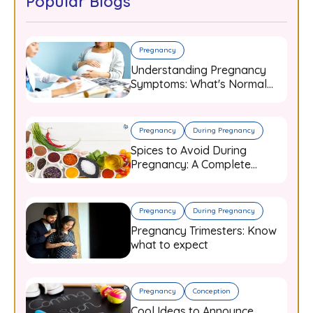
Popular Blogs
Pregnancy
Understanding Pregnancy
Symptoms: What's Normal
and When to Worry
Pregnancy
During Pregnancy
Spices to Avoid During
Pregnancy: A Complete
Guide for Expecting Mothers
Pregnancy
During Pregnancy
Pregnancy Trimesters: Know
what to expect
Pregnancy
Conception
Cool Ideas to Announce