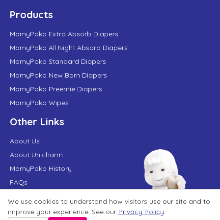
Products
MamyPoko Extra Absorb Diapers
MamyPoko All Night Absorb Diapers
MamyPoko Standard Diapers
MamyPoko New Born Diapers
MamyPoko Preemie Diapers
MamyPoko Wipes
Other Links
About Us
About Unicharm
MamyPoko History
FAQs
MamyPoko in News
We use cookies to understand how visitors use our site and to
Contact Us
improve your experience. See our
Privacy Policy
.