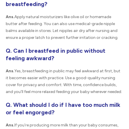
breastfeeding?
Ans.
Apply natural moisturizers like olive oil or homemade
butter after feeding. You can also use medical-grade nipple
balms available in stores. Let nipples air dry after nursing and
ensure a proper latch to prevent further irritation or cracking.
Q. Can I breastfeed in public without
feeling awkward?
Ans.
Yes, breastfeeding in public may feel awkward at first, but
it becomes easier with practice. Use a good-quality nursing
cover for privacy and comfort. With time, confidence builds,
and you’ll feel more relaxed feeding your baby wherever needed.
Q. What should I do if I have too much milk
or feel engorged?
Ans.
If you’re producing more milk than your baby consumes,