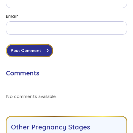
Email
*
Post Comment
Comments
No comments available
.
Other Pregnancy Stages