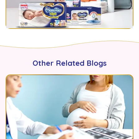
Other Related Blogs