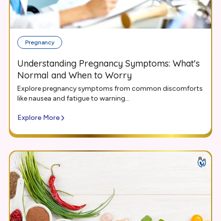
Pregnancy
Understanding Pregnancy Symptoms: What's
Normal and When to Worry
Explore pregnancy symptoms from common discomforts
like nausea and fatigue to warning...
Explore More