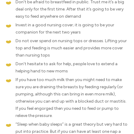
Don't be afraid to breastfeed in public. Trust me it’s a big
deal only for the first time. After that it’s going to be very
easy to feed anywhere on demand
Invest in a good nursing cover; it is going to be your
companion for the next two years
Do not over spend on nursing tops or dresses. Lifting your
top and feeding is much easier and provides more cover
than nursing tops
Don't hesitate to ask for help, people love to extend a
helping hand to new moms
If you have too much milk then you might need to make
sure you are draining the breasts by feeding regularly (or
pumping, although this can bring in even more milk),
otherwise you can end up with a blocked duct or mastitis.
If you feel engorged then you need to feed or pump to
relieve the pressure.
“Sleep when baby sleeps” is a great theory but very hard to
put into practice. But if you can have at least one nap a