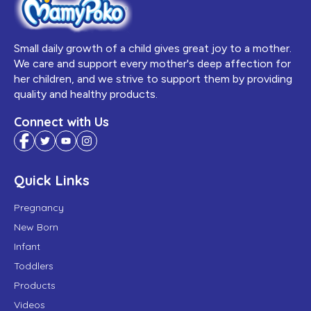
Small daily growth of a child gives great joy to a mother.
We care and support every mother's deep affection for
her children, and we strive to support them by providing
quality and healthy products.
Connect with Us
Quick Links
Pregnancy
New Born
Infant
Toddlers
Products
Videos