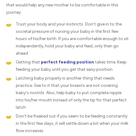
that would help any new mother to be comfortable in this
journey:
Trust your body and your instincts. Don't give in to the
societal pressure of nursing your baby in the first few
hours of his/her birth. If you are comfortable enough to sit
independently, hold your baby and feed, only then go
ahead
Getting that
perfect feeding position
takes time. Keep
feeding your baby until you get that easy position
Latching baby properly is another thing that needs
practice. See to it that your breasts are not covering
baby's nostrils. Also, help baby to put complete nipple
into his/her mouth instead of only the tip for that perfect
latch
Don't be freaked out if you seem to be feeding constantly
in the first few days, it will settle down a bit when your milk
flow increases