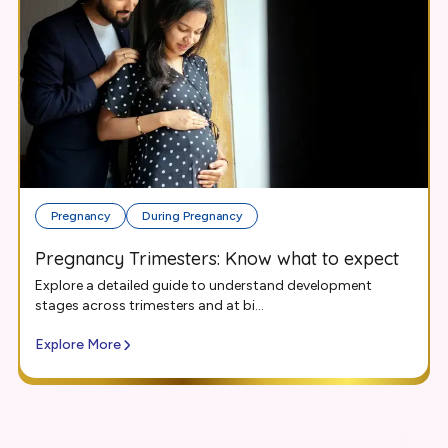
Pregnancy
During Pregnancy
Pregnancy Trimesters: Know what to expect
Explore a detailed guide to understand development
stages across trimesters and at bi...
Explore More