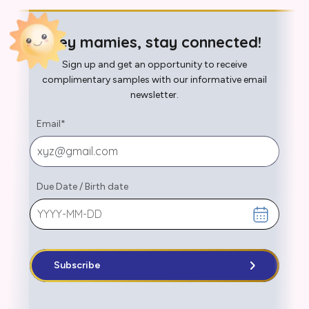
Hey mamies, stay connected!
Sign up and get an opportunity to receive
complimentary samples with our informative email
newsletter.
Email
*
Due Date
/
Birth date
Subscribe