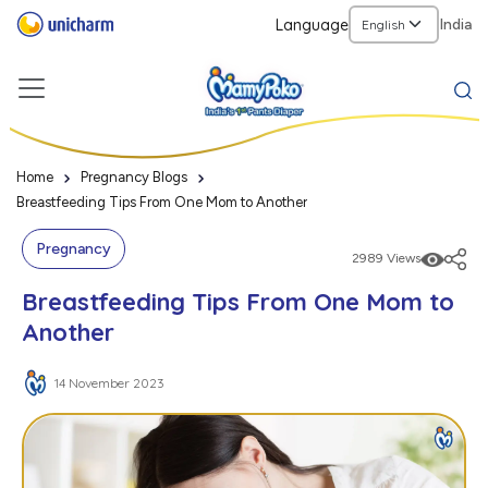
Language
India
Home
Pregnancy Blogs
Breastfeeding Tips From One Mom to Another
Pregnancy
2989 Views
Breastfeeding Tips From One Mom to
Another
14 November 2023