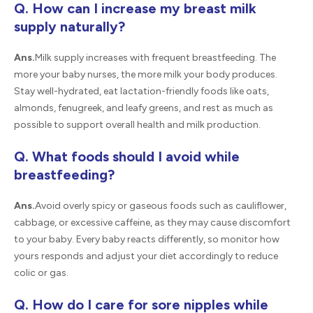
Q. How can I increase my breast milk
supply naturally?
Ans.
Milk supply increases with frequent breastfeeding. The
more your baby nurses, the more milk your body produces.
Stay well-hydrated, eat lactation-friendly foods like oats,
almonds, fenugreek, and leafy greens, and rest as much as
possible to support overall health and milk production.
Q. What foods should I avoid while
breastfeeding?
Ans.
Avoid overly spicy or gaseous foods such as cauliflower,
cabbage, or excessive caffeine, as they may cause discomfort
to your baby. Every baby reacts differently, so monitor how
yours responds and adjust your diet accordingly to reduce
colic or gas.
Q. How do I care for sore nipples while