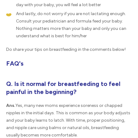
day with your baby, you will feel a lot better
And lastly, do not worry if you are not lactating enough.
Consult your pediatrician and formula feed your baby.
Nothing matters more than your baby and only you can
understand what is best for him/her
Do share your tips on breastfeeding in the comments below!
FAQ's
Q. Is it normal for breastfeeding to feel
painful in the beginning?
Ans.
Yes, many new moms experience soreness or chapped
nipples in the initial days. This is common as your body adjusts
and your baby learns to latch. With time, proper positioning,
and nipple care using balms or natural oils, breastfeeding
usually becomes more comfortable.