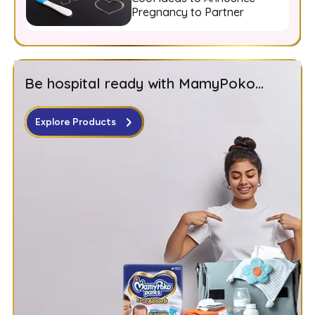
Pregnancy to Partner
Be hospital ready with MamyPoko...
Explore Products