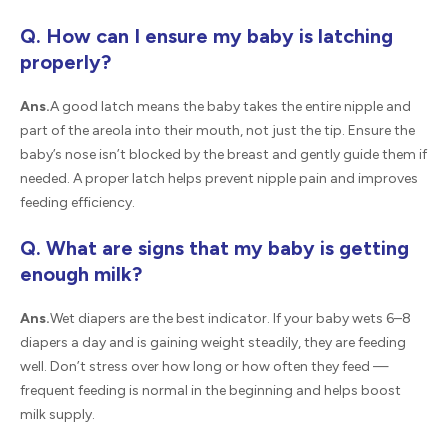
Q. How can I ensure my baby is latching
properly?
Ans.
A good latch means the baby takes the entire nipple and
part of the areola into their mouth, not just the tip. Ensure the
baby’s nose isn’t blocked by the breast and gently guide them if
needed. A proper latch helps prevent nipple pain and improves
feeding efficiency.
Q. What are signs that my baby is getting
enough milk?
Ans.
Wet diapers are the best indicator. If your baby wets 6–8
diapers a day and is gaining weight steadily, they are feeding
well. Don’t stress over how long or how often they feed —
frequent feeding is normal in the beginning and helps boost
milk supply.