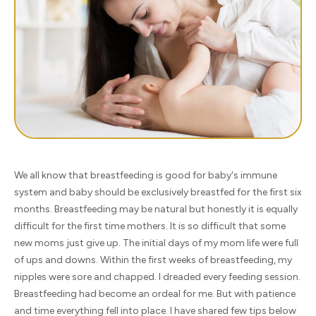
We all know that breastfeeding is good for baby's immune
system and baby should be exclusively breastfed for the first six
months. Breastfeeding may be natural but honestly it is equally
difficult for the first time mothers. It is so difficult that some
new moms just give up. The initial days of my mom life were full
of ups and downs. Within the first weeks of breastfeeding, my
nipples were sore and chapped. I dreaded every feeding session.
Breastfeeding had become an ordeal for me. But with patience
and time everything fell into place. I have shared few tips below