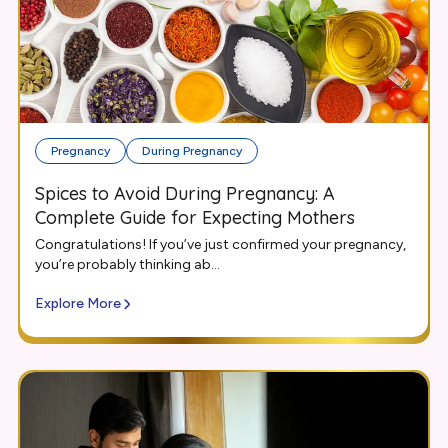
Pregnancy
During Pregnancy
Spices to Avoid During Pregnancy: A
Complete Guide for Expecting Mothers
Congratulations! If you’ve just confirmed your pregnancy,
you’re probably thinking ab...
Explore More