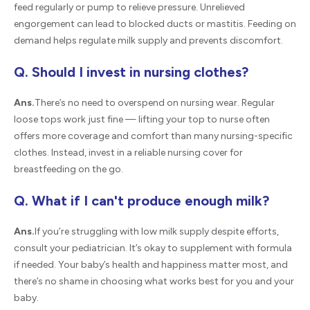
feed regularly or pump to relieve pressure. Unrelieved
engorgement can lead to blocked ducts or mastitis. Feeding on
demand helps regulate milk supply and prevents discomfort.
Q. Should I invest in nursing clothes?
Ans.
There’s no need to overspend on nursing wear. Regular
loose tops work just fine — lifting your top to nurse often
offers more coverage and comfort than many nursing-specific
clothes. Instead, invest in a reliable nursing cover for
breastfeeding on the go.
Q. What if I can't produce enough milk?
Ans.
If you’re struggling with low milk supply despite efforts,
consult your pediatrician. It’s okay to supplement with formula
if needed. Your baby’s health and happiness matter most, and
there’s no shame in choosing what works best for you and your
baby.