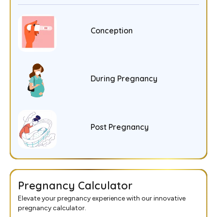
Conception
During Pregnancy
Post Pregnancy
Pregnancy Calculator
Elevate your pregnancy experience with our innovative
pregnancy calculator.