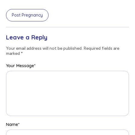
Post Pregnancy
Leave a Reply
Your email address will not be published. Required fields are
marked
*
Your Message
*
Name
*