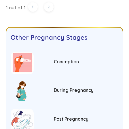
1 out of 1
Other Pregnancy Stages
Conception
During Pregnancy
Post Pregnancy