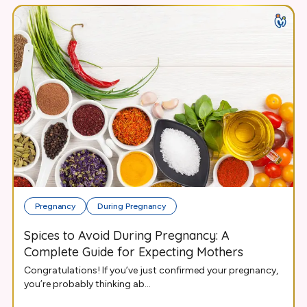
Pregnancy
During Pregnancy
Spices to Avoid During Pregnancy: A
Complete Guide for Expecting Mothers
Congratulations! If you’ve just confirmed your pregnancy,
you’re probably thinking ab...