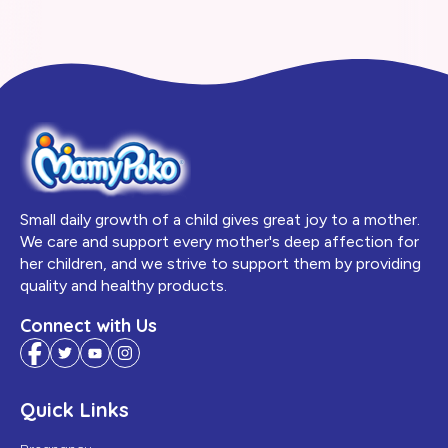
Small daily growth of a child gives great joy to a mother.
We care and support every mother's deep affection for
her children, and we strive to support them by providing
quality and healthy products.
Connect with Us
Quick Links