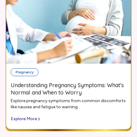
Pregnancy
Understanding Pregnancy Symptoms: What's
Normal and When to Worry
Explore pregnancy symptoms from common discomforts
like nausea and fatigue to warning...
Explore More