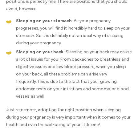
positions is perfectly fine. There are positions that you should
avoid, however:
Sleeping on your stomach
: As your pregnancy
progresses, you will find it incredibly hard to sleep on your
stomach. So it is definitely not an ideal way of sleeping
during your pregnancy.
Sleeping on your back:
Sleeping on your back may cause
a lot of issues for you! From backaches to breathless and
digestive issues and low blood pressure, when you sleep
on your back, all these problems can arise very
frequently.This is due to the fact that your growing
abdomen rests on your intestines and some major blood
vessels as well.
Just remember, adopting the right position when sleeping
during your pregnancy is very important when it comes to your
health and even the well-being of your little one!