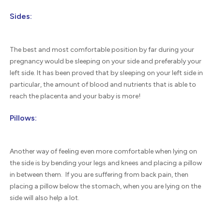
Sides:
The best and most comfortable position by far during your
pregnancy would be sleeping on your side and preferably your
left side. It has been proved that by sleeping on your left side in
particular, the amount of blood and nutrients that is able to
reach the placenta and your baby is more!
Pillows:
Another way of feeling even more comfortable when lying on
the side is by bending your legs and knees and placing a pillow
in between them. If you are suffering from back pain, then
placing a pillow below the stomach, when you are lying on the
side will also help a lot.