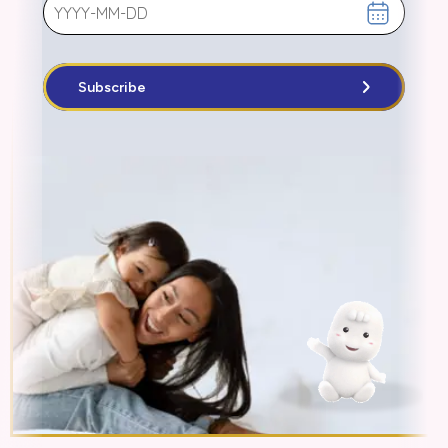
Subscribe