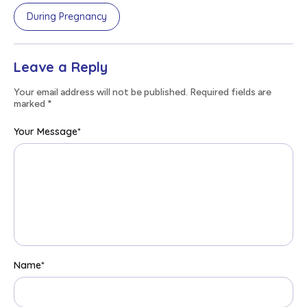
During Pregnancy
Leave a Reply
Your email address will not be published. Required fields are
marked
*
Your Message
*
Name
*