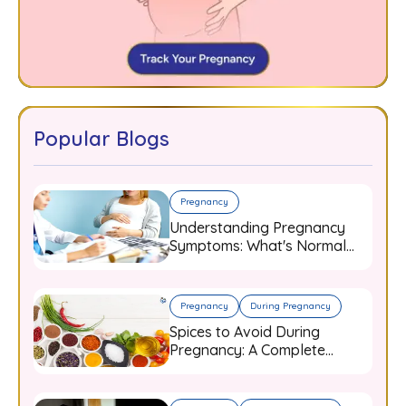
Popular Blogs
Pregnancy
Understanding Pregnancy
Symptoms: What's Normal
and When to Worry
Pregnancy
During Pregnancy
Spices to Avoid During
Pregnancy: A Complete
Guide for Expecting Mothers