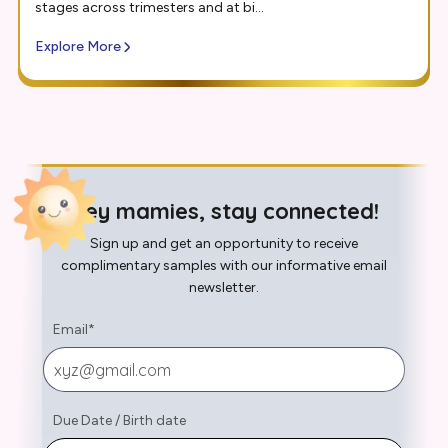
stages across trimesters and at bi...
Explore More
Hey mamies, stay connected!
Sign up and get an opportunity to receive
complimentary samples with our informative email
newsletter.
Email
*
Due Date
/
Birth date