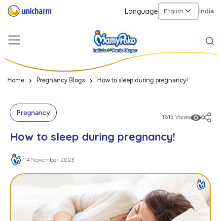
Language
India
Home
Pregnancy Blogs
How to sleep during pregnancy!
Pregnancy
1615 Views
How to sleep during pregnancy!
14 November 2023