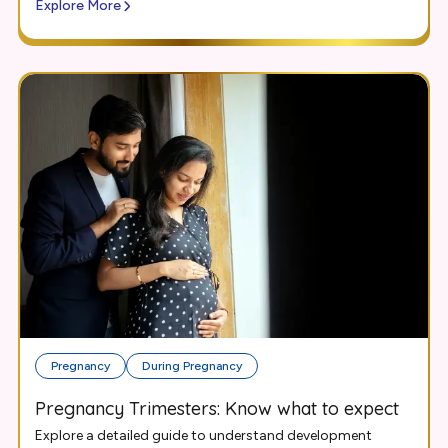
Explore More
Pregnancy
During Pregnancy
Pregnancy Trimesters: Know what to expect
Explore a detailed guide to understand development