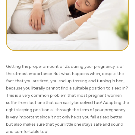
Getting the proper amount of Zs during your pregnancy is of
the utmost importance. But what happens when, despite the
fact that you are tired, you end up tossing and turning in bed,
because you literally cannot find a suitable position to sleep in?
This is a very common problem that most pregnant women
suffer from, but one that can easily be solved too! Adapting the
right sleeping position all through the term of your pregnancy
is very important since it not only helps you fall asleep better
but also makes sure that your little one stays safe and sound
and comfortable too!