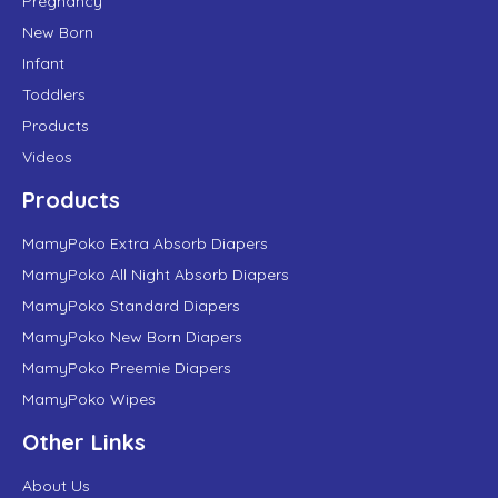
Pregnancy
New Born
Infant
Toddlers
Products
Videos
Products
MamyPoko Extra Absorb Diapers
MamyPoko All Night Absorb Diapers
MamyPoko Standard Diapers
MamyPoko New Born Diapers
MamyPoko Preemie Diapers
MamyPoko Wipes
Other Links
About Us