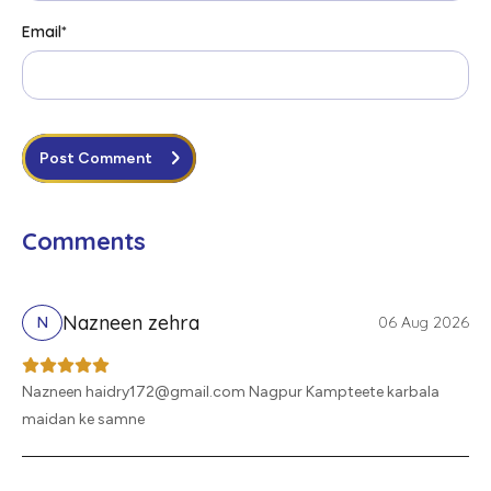
Email
*
Post Comment
Comments
Nazneen zehra
06 Aug 2026
N
Nazneen haidry172@gmail.com Nagpur Kampteete karbala
maidan ke samne