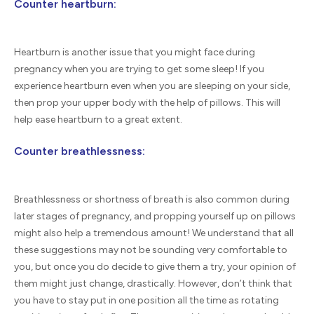
Counter heartburn:
Heartburn is another issue that you might face during
pregnancy when you are trying to get some sleep! If you
experience heartburn even when you are sleeping on your side,
then prop your upper body with the help of pillows. This will
help ease heartburn to a great extent.
Counter breathlessness:
Breathlessness or shortness of breath is also common during
later stages of pregnancy, and propping yourself up on pillows
might also help a tremendous amount! We understand that all
these suggestions may not be sounding very comfortable to
you, but once you do decide to give them a try, your opinion of
them might just change, drastically. However, don’t think that
you have to stay put in one position all the time as rotating