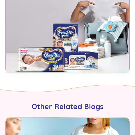
Other Related Blogs