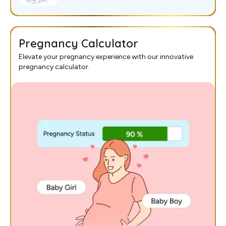
Pregnancy Calculator
Elevate your pregnancy experience with our innovative
pregnancy calculator.