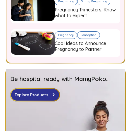
Pregnancy
During Pregnancy
Pregnancy Trimesters: Know
what to expect
Pregnancy
Conception
Cool Ideas to Announce
Pregnancy to Partner
Be hospital ready with MamyPoko...
Explore Products