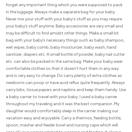
forget any important thing which you were supposed to pack
in the luggage. Always make a separate bag for your baby.
Never mix your stuff with your baby's stuff as you may require
your baby’s stuff anytime. Baby accessories are very small and
may be difficult to find amidst other things. Make a small kit
bag with your baby’s necessary things such as baby shampoo,
wet wipes, baby comb, baby moisturizer, baby wash, hand
sanitizer, diapers etc. A small bottle of powder, baby nail cutter
etc. can also be packed in the same bag. Make your baby wear
comfortable clothes so that it doesn't hurt them in any way
and is very easy to change. Do carry plenty of extra clothes as
newborns can poop or have acid reflux quite frequently. Always
carry bibs, tissue papers and napkins and keep them handy. Use
a baby carrier to travel with your baby. I used a baby carrier
throughout my traveling and it was the best companion. My
daughter would comfortably sleep in the carrier making our
vacation easy and enjoyable. Carry a thermos, feeding bottle,
spoon, masher and feeder bowl and nursing cape which will