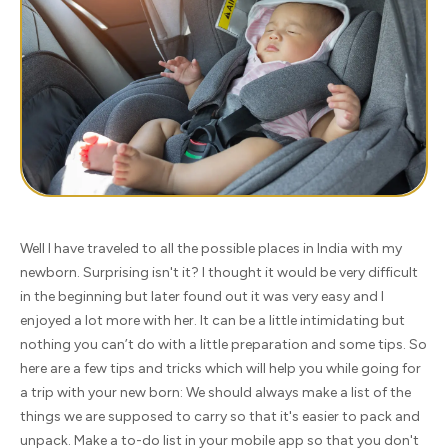
Well I have traveled to all the possible places in India with my
newborn. Surprising isn't it? I thought it would be very difficult
in the beginning but later found out it was very easy and I
enjoyed a lot more with her. It can be a little intimidating but
nothing you can’t do with a little preparation and some tips. So
here are a few tips and tricks which will help you while going for
a trip with your new born: We should always make a list of the
things we are supposed to carry so that it's easier to pack and
unpack. Make a to-do list in your mobile app so that you don't