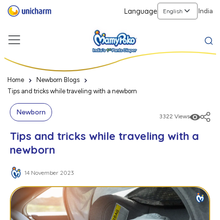
Language
India
Home
Newborn Blogs
Tips and tricks while traveling with a newborn
Newborn
3322 Views
Tips and tricks while traveling with a
newborn
14 November 2023