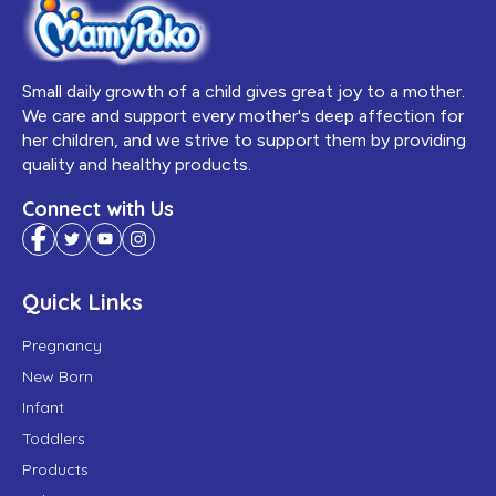
Small daily growth of a child gives great joy to a mother.
We care and support every mother's deep affection for
her children, and we strive to support them by providing
quality and healthy products.
Connect with Us
Quick Links
Pregnancy
New Born
Infant
Toddlers
Products