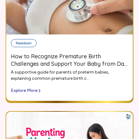
Newborn
How to Recognize Premature Birth
Challenges and Support Your Baby from Day
One
A supportive guide for parents of preterm babies,
explaining common premature birth c...
Explore More