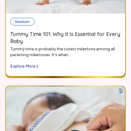
Newborn
Tummy Time 101: Why It Is Essential for Every
Baby
Tummy time is probably the cutest milestone among all
parenting milestones. It's when...
Explore More