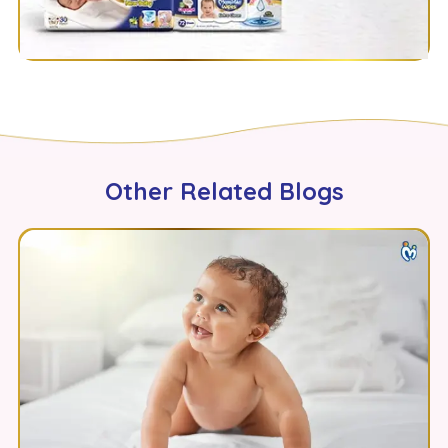
Other Related Blogs