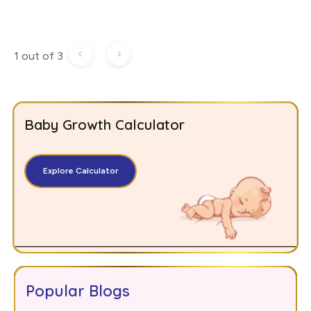
1 out of 3
Baby Growth Calculator
Explore Calculator
Popular Blogs