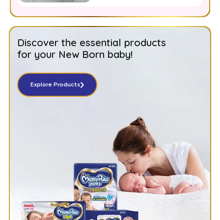
Moms
Discover the essential products
for your New Born baby!
Explore Products