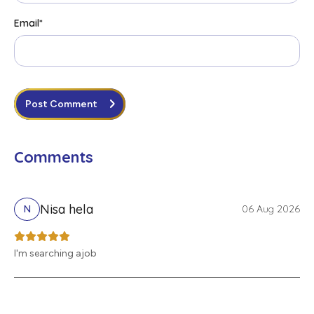
Email
*
Post Comment
Comments
Nisa hela
06 Aug 2026
N
I'm searching ajob