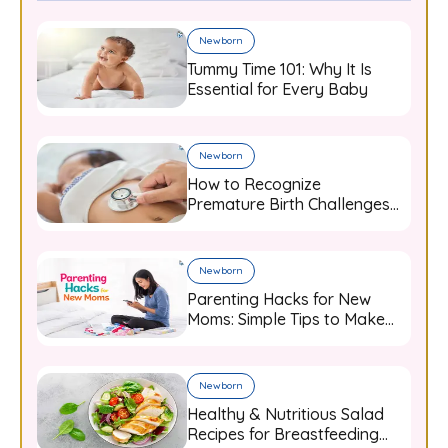
Newborn
Tummy Time 101: Why It Is
Essential for Every Baby
Newborn
How to Recognize
Premature Birth Challenges
and Support Your Baby from
Day One
Newborn
Parenting Hacks for New
Moms: Simple Tips to Make
Baby Care Easier
Newborn
Healthy & Nutritious Salad
Recipes for Breastfeeding