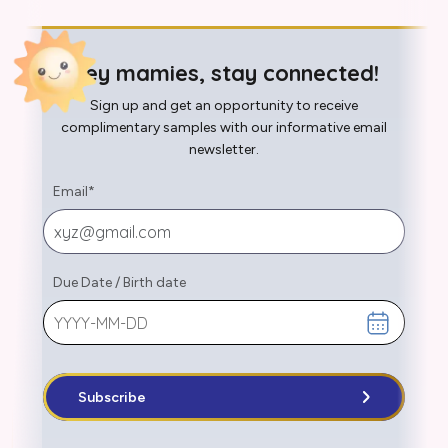
Hey mamies, stay connected!
Sign up and get an opportunity to receive
complimentary samples with our informative email
newsletter.
Email
*
Due Date
/
Birth date
Subscribe