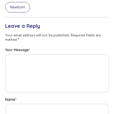
Newborn
Leave a Reply
Your email address will not be published. Required fields are
marked
*
Your Message
*
Name
*