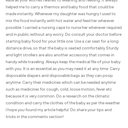
ease all your worries related to weaning and feeding. It always
helped me to carry a thermos and baby food that could be
made instantly. Whenever my daughter was hungry I used to
mix the food instantly with hot water and feed her wherever
possible. I carried a nursing cape to nurse her whenever required
and in public without any worry. Do consult your doctor before
starting baby food for your little one. Use a car seat for a long
distance drive, so that the baby is seated comfortably Sturdy
and light strollers are also another accessory that comes in
handy while traveling. Always keep the medical file of your baby
with you. It is an essential as you may need it at any time. Carry
disposable diapers and disposable bags as they can poop
anytime. Carry their medicines which can be needed anytime
such as medicines for cough, cold, loose motion, fever etc
because it is very common. Do a research on the climatic
condition and carry the clothes of the baby as per the weather.
I hope you found my article helpful. Do share your tips and
tricks in the comments section!