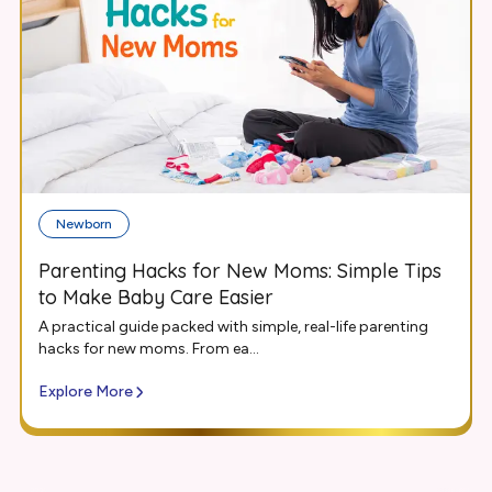
Newborn
Parenting Hacks for New Moms: Simple Tips
to Make Baby Care Easier
A practical guide packed with simple, real-life parenting
hacks for new moms. From ea...
Explore More