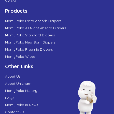
Videos
Products
MamyPoko Extra Absorb Diapers
MamyPoko All Night Absorb Diapers
MamyPoko Standard Diapers
MamyPoko New Born Diapers
MamyPoko Preemie Diapers
MamyPoko Wipes
Other Links
About Us
About Unicharm
MamyPoko History
FAQs
MamyPoko in News
Contact Us